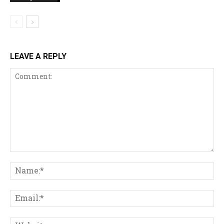
LEAVE A REPLY